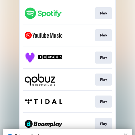
Play
Play
Play
Play
Play
Play