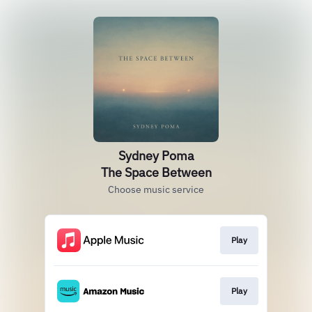
Sydney Poma
The Space Between
Choose music service
Play
Play