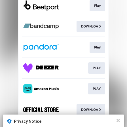
Play
DOWNLOAD
Play
PLAY
PLAY
DOWNLOAD
Privacy Notice