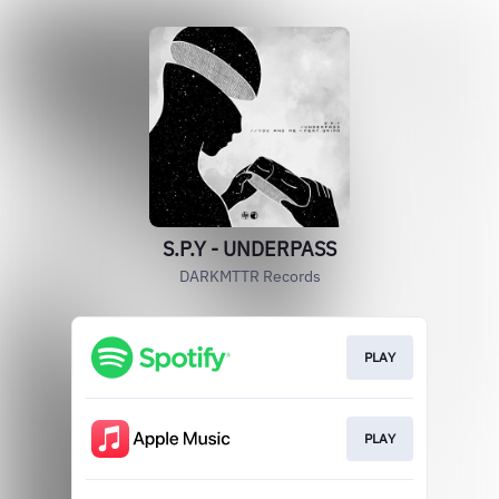
S.P.Y - UNDERPASS
DARKMTTR Records
PLAY
PLAY