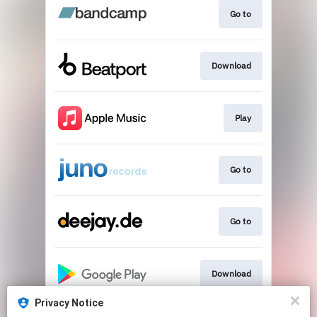
Go to
Download
Play
Go to
Go to
Download
Privacy Notice