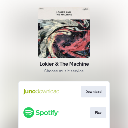
Lokier & The Machine
Choose music service
Download
Play