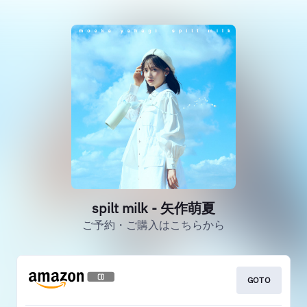
spilt milk - 矢作萌夏
ご予約・ご購入はこちらから
GOTO