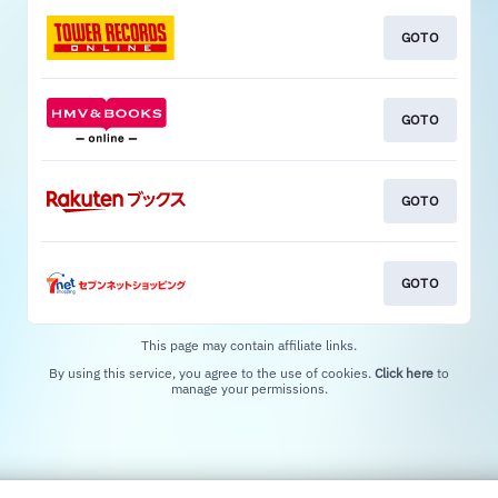
GOTO
GOTO
GOTO
GOTO
This page may contain affiliate links.
By using this service, you agree to the use of cookies.
Click here
to
manage your permissions.