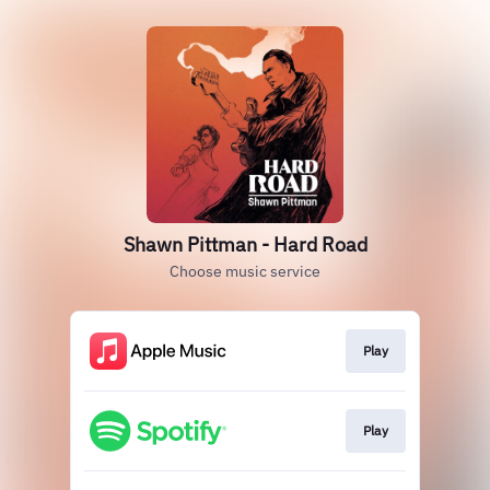
Shawn Pittman - Hard Road
Choose music service
Play
Play