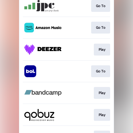
Go To
Go To
Play
Go To
Play
Play