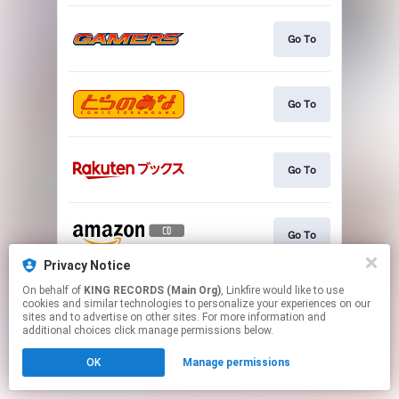
Go To
Go To
Go To
Go To
Privacy Notice
This page may contain affiliate links.
On behalf of
KING RECORDS (Main Org)
, Linkfire would like to use
cookies and similar technologies to personalize your experiences on our
By using this service, you agree to the use of cookies.
sites and to advertise on other sites. For more information and
Click here
to manage your permissions.
additional choices click manage permissions below.
OK
Manage permissions