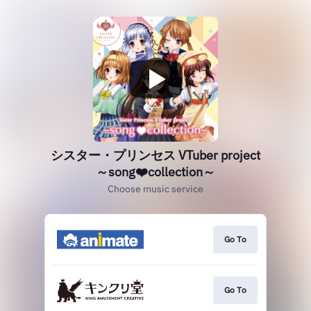
シスター・プリンセス VTuber project
～song❤️collection～
Choose music service
Go To
Go To