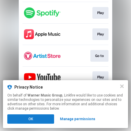
Play
Play
Go to
Play
Privacy Notice
This page may contain affiliate links.
On behalf of
Warner Music Group
, Linkfire would like to use cookies and
similar technologies to personalize your experiences on our sites and to
By using this service, you agree to the use of cookies.
advertise on other sites. For more information and additional choices
Click here
to manage your permissions.
click manage permissions below.
OK
Manage permissions