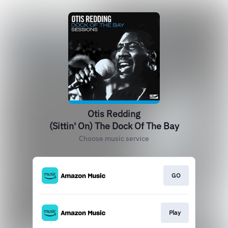
Otis Redding
(Sittin' On) The Dock Of The Bay
Choose music service
GO
Play