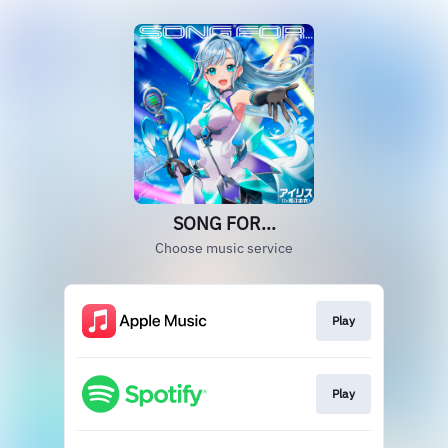
SONG FOR...
Choose music service
Play
Play