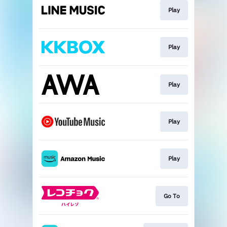
Play
Play
Play
Play
Play
Go To