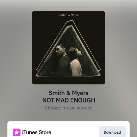
Smith & Myers
NOT MAD ENOUGH
Choose music service
Download