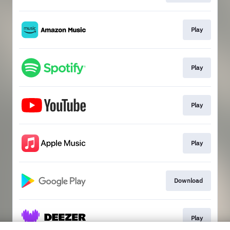
Play
Play
Play
Play
Download
Play