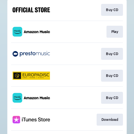
Buy CD
Play
Buy CD
Buy CD
Buy CD
Download