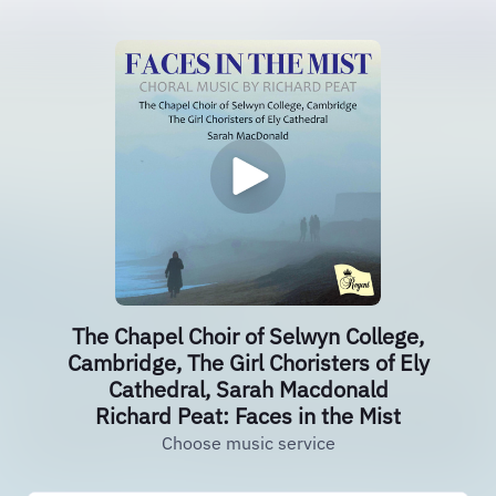
The Chapel Choir of Selwyn College,
Cambridge, The Girl Choristers of Ely
Cathedral, Sarah Macdonald
Richard Peat: Faces in the Mist
Choose music service