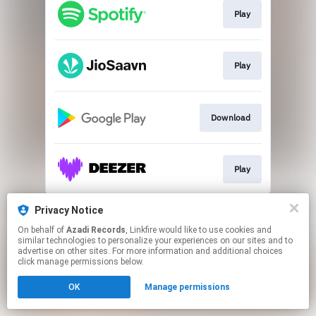
Play
Play
Download
Play
This page may contain affiliate links.
Privacy Notice
By using this service, you agree to the use of cookies.
On behalf of
Azadi Records
, Linkfire would like to use cookies and
Click here
to manage your permissions.
similar technologies to personalize your experiences on our sites and to
advertise on other sites. For more information and additional choices
click manage permissions below.
OK
Manage permissions