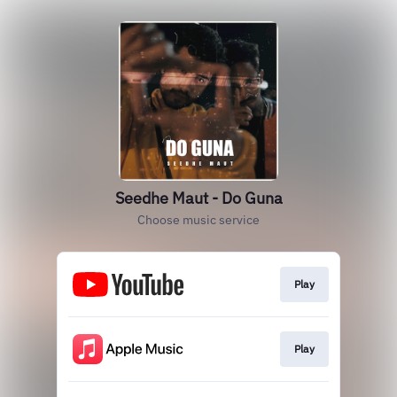
Seedhe Maut - Do Guna
Choose music service
Play
Play