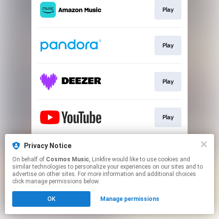
Play
Play
Play
Play
Privacy Notice
Go To
On behalf of
Cosmos Music
, Linkfire would like to use cookies and
similar technologies to personalize your experiences on our sites and to
advertise on other sites. For more information and additional choices
This page may contain affiliate links.
click manage permissions below.
By using this service, you agree to the use of cookies.
OK
Manage permissions
Click here
to manage your permissions.