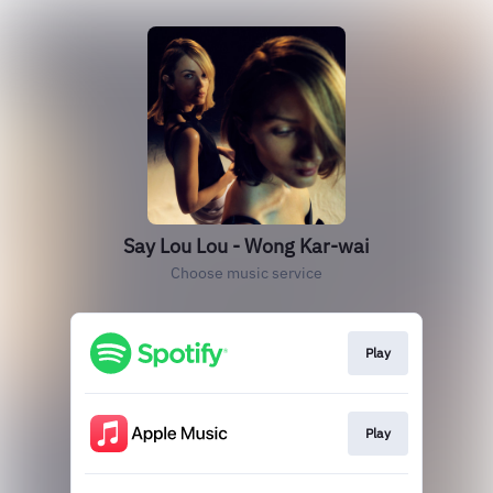
Say Lou Lou - Wong Kar-wai
Choose music service
Play
Play