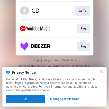
Go To
Play
Play
This page may contain affiliate links.
By using this service, you agree to the use of cookies.
Click here
to manage your permissions.
Privacy Notice
On behalf of
Red Brick
, Linkfire would like to use cookies and similar
technologies to personalize your experiences on our sites and to
advertise on other sites. For more information and additional choices
click manage permissions below.
OK
Manage permissions