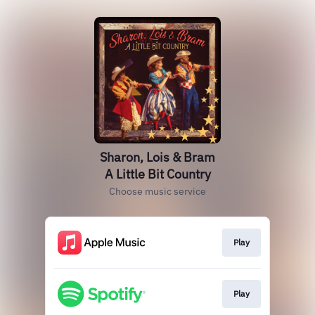
Sharon, Lois & Bram
A Little Bit Country
Choose music service
Play
Play