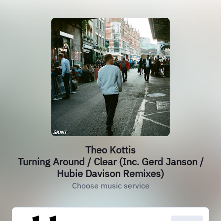
Theo Kottis
Turning Around / Clear (Inc. Gerd Janson /
Hubie Davison Remixes)
Choose music service