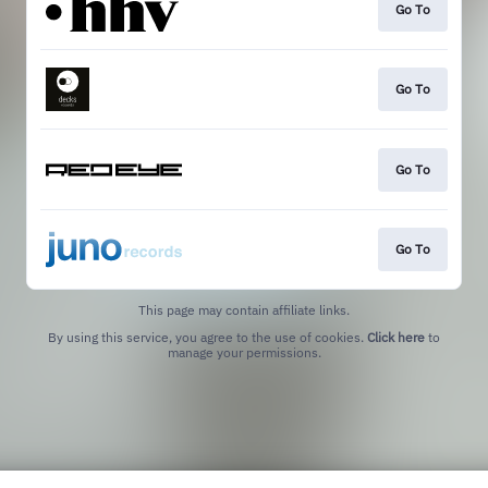
Go To
Go To
Go To
Go To
This page may contain affiliate links.
By using this service, you agree to the use of cookies.
Click here
to
manage your permissions.