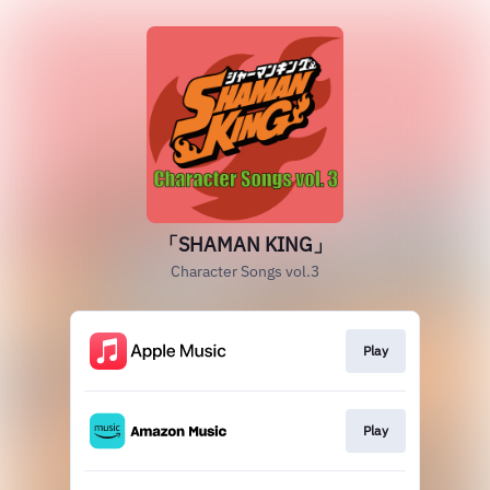
「SHAMAN KING」
Character Songs vol.3
Play
Play