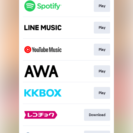
Play
Play
Play
Play
Play
Download