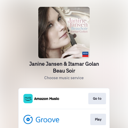
Janine Jansen & Itamar Golan
Beau Soir
Choose music service
Go to
Play