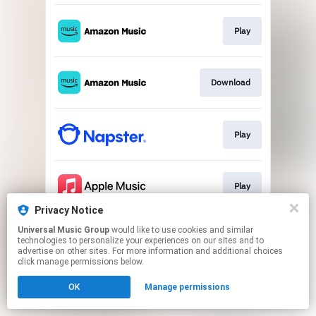
Play
Download
Play
Play
Privacy Notice
This page may contain affiliate links.
Universal Music Group
would like to use cookies and similar
technologies to personalize your experiences on our sites and to
By using this service, you agree to the use of cookies.
advertise on other sites. For more information and additional choices
Click here
to manage your permissions.
click manage permissions below.
OK
Manage permissions