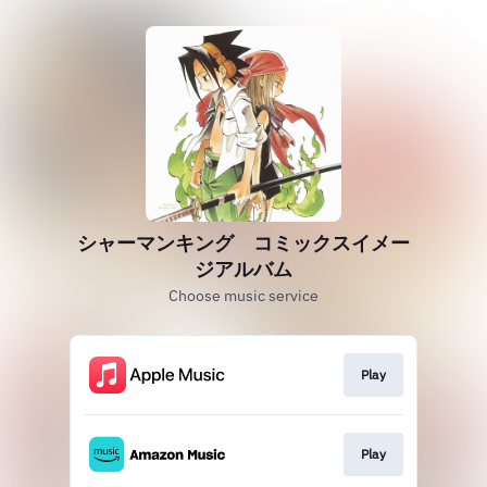
シャーマンキング コミックスイメー
ジアルバム
Choose music service
Play
Play