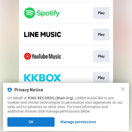
Play
Play
Play
Play
Privacy Notice
On behalf of
KING RECORDS (Main Org)
, Linkfire would like to use
Play
cookies and similar technologies to personalize your experiences on our
sites and to advertise on other sites. For more information and
additional choices click manage permissions below.
This page may contain affiliate links.
OK
Manage permissions
By using this service, you agree to the use of cookies.
Click here
to manage your permissions.