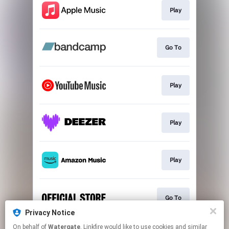
Play
Go To
Play
Play
Play
Go To
Privacy Notice
This page may contain affiliate links.
On behalf of
Watergate
, Linkfire would like to use cookies and similar