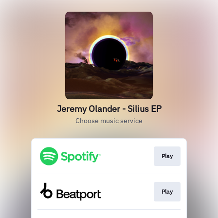
Jeremy Olander - Silius EP
Choose music service
Play
Play