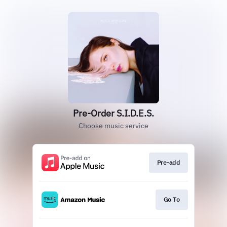
Pre-Order S.I.D.E.S.
Choose music service
Pre-add
Go To