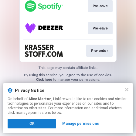
Pre-save
Pre-save
Pre-order
This page may contain affiliate links.
By using this service, you agree to the use of cookies.
Click here
to manage your permissions.
Created with
Privacy Notice
On behalf of
Alice Merton
, Linkfire would like to use cookies and similar
technologies to personalize your experiences on our sites and to
advertise on other sites. For more information and additional choices
click manage permissions below.
OK
Manage permissions