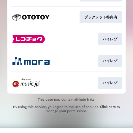
ブックレット特典有
ハイレゾ
ハイレゾ
ハイレゾ
This page may contain affiliate links.
By using this service, you agree to the use of cookies.
Click here
to
manage your permissions.