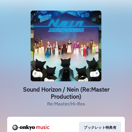
Sound Horizon / Nein (Re:Master
Production)
Re:Master/Hi-Res
ブックレット特典有