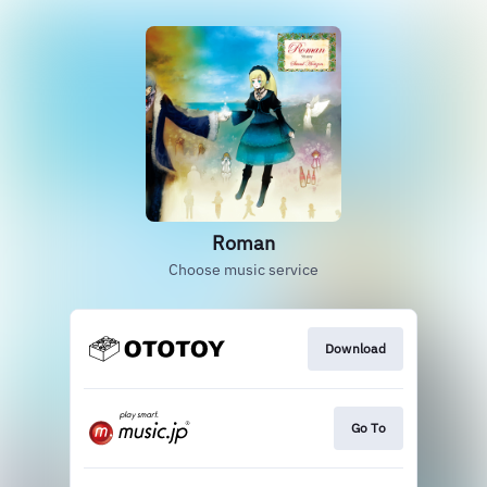
Roman
Choose music service
Download
Go To