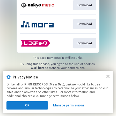
Download
Download
Download
This page may contain affiliate links.
By using this service, you agree to the use of cookies.
Click here
to manage your permissions.
Privacy Notice
On behalf of
KING RECORDS (Main Org)
, Linkfire would like to use
cookies and similar technologies to personalize your experiences on our
sites and to advertise on other sites. For more information and
additional choices click manage permissions below.
OK
Manage permissions