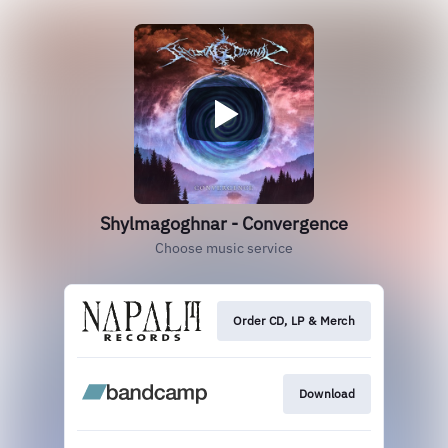
Shylmagoghnar - Convergence
Choose music service
Order CD, LP & Merch
Download