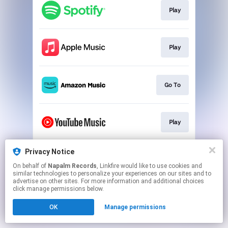
Play
Play
Go To
Play
Privacy Notice
Play
On behalf of
Napalm Records
, Linkfire would like to use cookies and
similar technologies to personalize your experiences on our sites and to
advertise on other sites. For more information and additional choices
This page may contain affiliate links.
click manage permissions below.
By using this service, you agree to the use of cookies.
OK
Manage permissions
Click here
to manage your permissions.