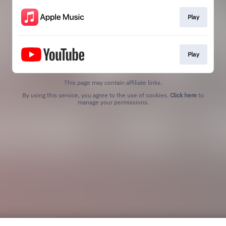
Play
Play
This page may contain affiliate links.
By using this service, you agree to the use of cookies.
Click here
to
manage your permissions.