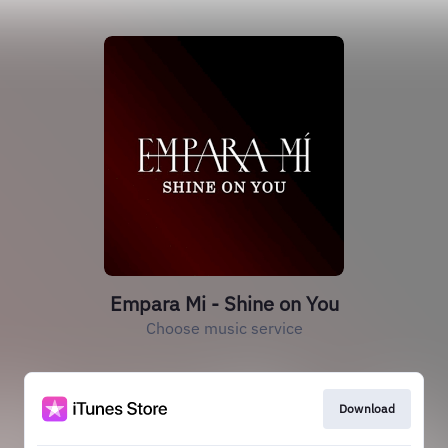
Empara Mi - Shine on You
Choose music service
Download