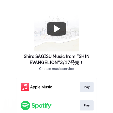
Shiro SAGISU Music from “SHIN
EVANGELION”3/17発売！
Choose music service
Play
Play