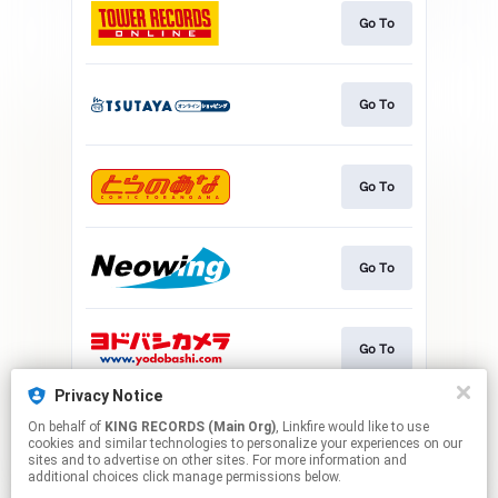
Go To
Go To
Go To
Go To
Go To
Privacy Notice
On behalf of
KING RECORDS (Main Org)
, Linkfire would like to use
Go To
cookies and similar technologies to personalize your experiences on our
sites and to advertise on other sites. For more information and
additional choices click manage permissions below.
This page may contain affiliate links.