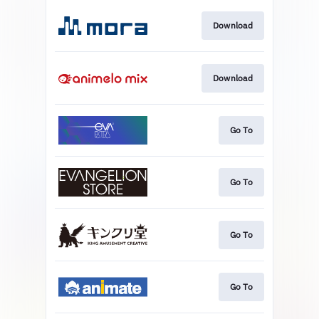
Download
Download
Go To
Go To
Go To
Go To