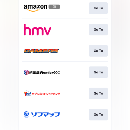
Go To
Go To
Go To
Go To
Go To
Go To