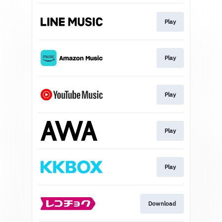
Play
Play
Play
Play
Play
Download