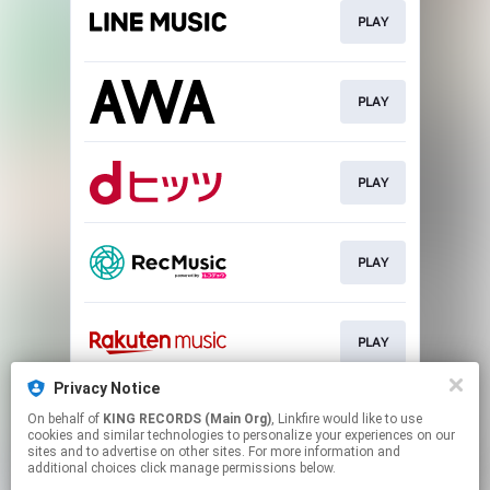
PLAY
PLAY
PLAY
PLAY
PLAY
Privacy Notice
On behalf of
KING RECORDS (Main Org)
, Linkfire would like to use
PLAY
cookies and similar technologies to personalize your experiences on our
sites and to advertise on other sites. For more information and
additional choices click manage permissions below.
This page may contain affiliate links.