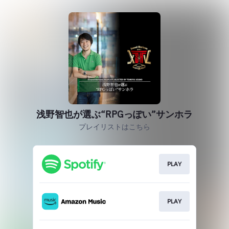
浅野智也が選ぶ“RPGっぽい”サンホラ
プレイリストはこちら
PLAY
PLAY