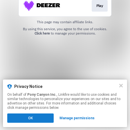
Play
This page may contain affiliate links.
By using this service, you agree to the use of cookies.
Click here
to manage your permissions.
Privacy Notice
On behalf of
Pony Canyon Inc.
, Linkfire would like to use cookies and
similar technologies to personalize your experiences on our sites and to
advertise on other sites. For more information and additional choices
click manage permissions below.
OK
Manage permissions