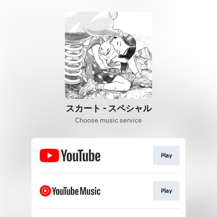
スカート - スペシャル
Choose music service
Play
Play