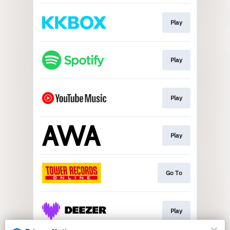
Play
Play
Play
Play
Go To
Play