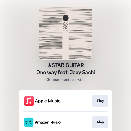
★STAR GUiTAR
One way feat. Joey Sachi
Choose music service
Play
Play