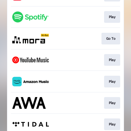
Play
Go To
Play
Play
Play
Play