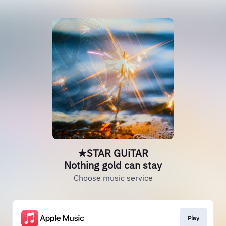
★STAR GUiTAR
Nothing gold can stay
Choose music service
Play