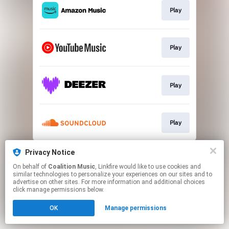
Play
Play
Play
Play
This page may contain affiliate links.
Privacy Notice
By using this service, you agree to the use of cookies.
On behalf of
Coalition Music
, Linkfire would like to use cookies and
Click here
to manage your permissions.
similar technologies to personalize your experiences on our sites and to
advertise on other sites. For more information and additional choices
click manage permissions below.
OK
Manage permissions