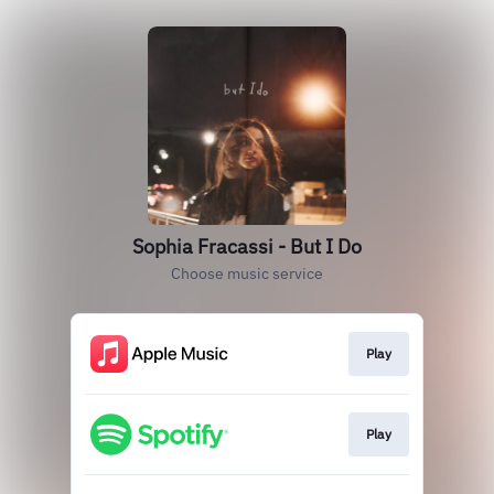
Sophia Fracassi - But I Do
Choose music service
Play
Play