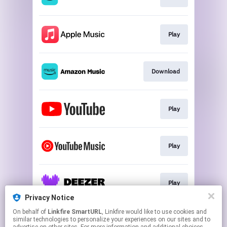
Play
Download
Play
Play
Play
Privacy Notice
This page may contain affiliate links.
On behalf of
Linkfire SmartURL
, Linkfire would like to use cookies and
similar technologies to personalize your experiences on our sites and to
By using this service, you agree to the use of cookies.