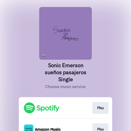
Sonic Emerson
sueños pasajeros
Single
Choose music service
Play
Play