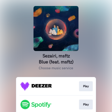
Sezairi, msftz
Blue (feat. msftz)
Choose music service
Play
Play