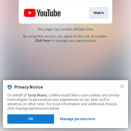
Watch
This page may contain affiliate links.
By using this service, you agree to the use of cookies.
Click here
to manage your permissions.
Privacy Notice
On behalf of
Sony Music
, Linkfire would like to use cookies and similar
technologies to personalize your experiences on our sites and to
advertise on other sites. For more information and additional choices
click manage permissions below.
OK
Manage permissions