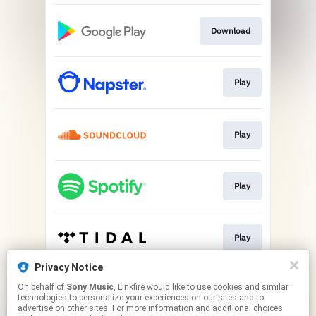
Download
Play
Play
Play
Play
Privacy Notice
On behalf of
Sony Music
, Linkfire would like to use cookies and similar
Play
technologies to personalize your experiences on our sites and to
advertise on other sites. For more information and additional choices