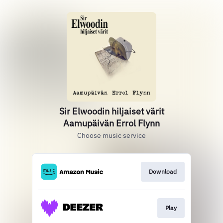
Sir Elwoodin hiljaiset värit
Aamupäivän Errol Flynn
Choose music service
Download
Play