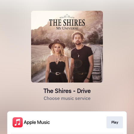
The Shires - Drive
Choose music service
Play