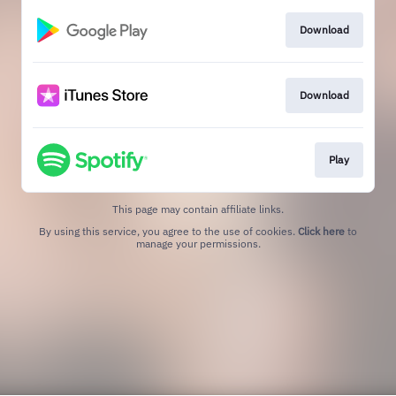
Download
Download
Play
This page may contain affiliate links.
By using this service, you agree to the use of cookies.
Click here
to
manage your permissions.