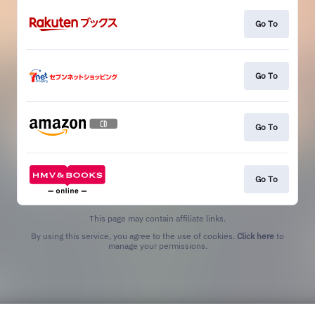
Go To
Go To
Go To
Go To
This page may contain affiliate links.
By using this service, you agree to the use of cookies.
Click here
to
manage your permissions.