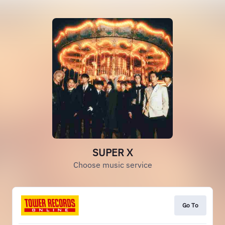
SUPER X
Choose music service
Go To