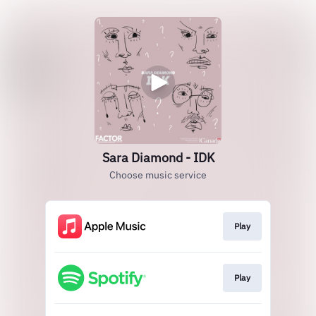
Sara Diamond - IDK
Choose music service
Play
Play