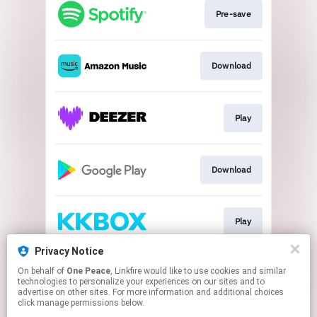
Pre-save
Download
Play
Download
Play
Privacy Notice
On behalf of
One Peace
, Linkfire would like to use cookies and similar
Play
technologies to personalize your experiences on our sites and to
advertise on other sites. For more information and additional choices
click manage permissions below.
This page may contain affiliate links.