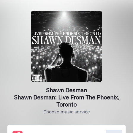
Shawn Desman
Shawn Desman: Live From The Phoenix,
Toronto
Choose music service