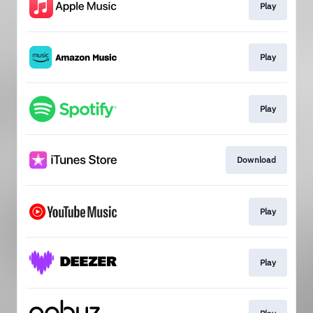
Play
Play
Play
Download
Play
Play