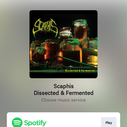
Scaphis
Dissected & Fermented
Choose music service
Play