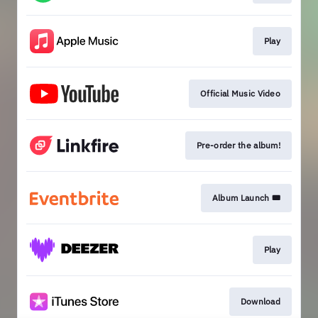
Play
Official Music Video
Pre-order the album!
Album Launch 🎟️
Play
Download