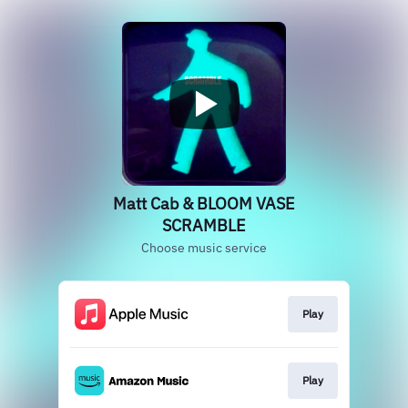
Matt Cab & BLOOM VASE
SCRAMBLE
Choose music service
Play
Play