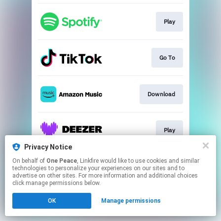
Play
Go To
Download
Play
Privacy Notice
This page may contain affiliate links.
On behalf of
One Peace
, Linkfire would like to use cookies and similar
technologies to personalize your experiences on our sites and to
By using this service, you agree to the use of cookies.
advertise on other sites. For more information and additional choices
Click here
to manage your permissions.
click manage permissions below.
OK
Manage permissions