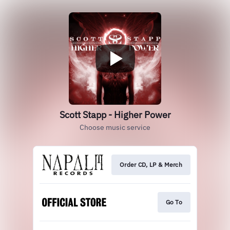
Scott Stapp - Higher Power
Choose music service
Order CD, LP & Merch
Go To