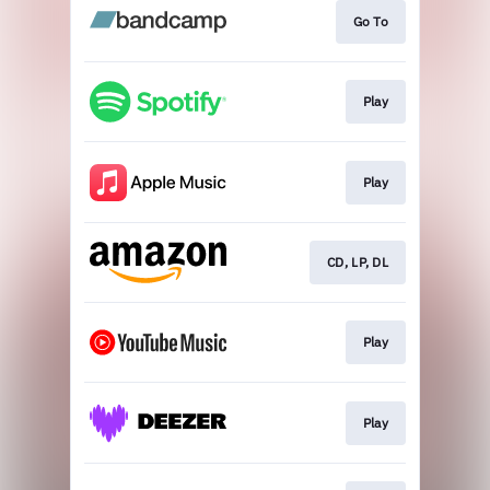
Go To
Play
Play
CD, LP, DL
Play
Play