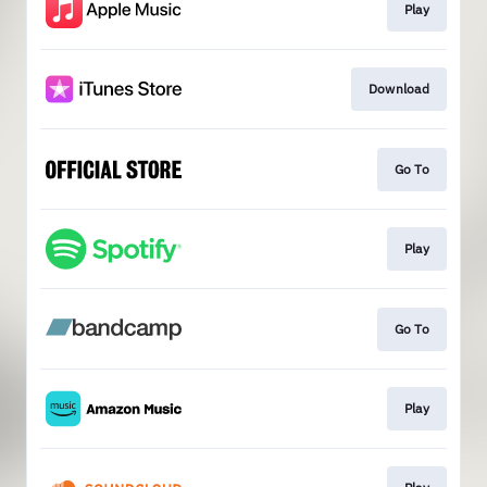
Play
Download
Go To
Play
Go To
Play