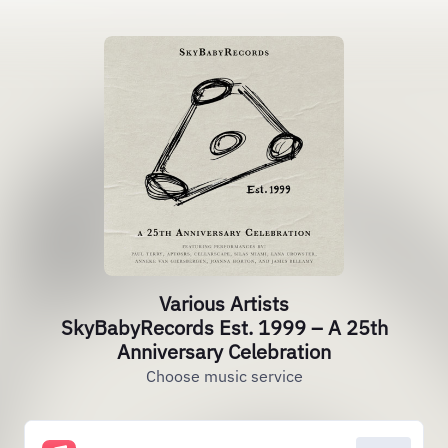
Various Artists
SkyBabyRecords Est. 1999 – A 25th
Anniversary Celebration
Choose music service