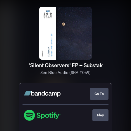
'Silent Observers' EP – Substak
See Blue Audio (SBA #059)
Go To
Play