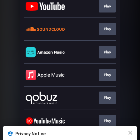
Play
Play
Play
Play
Play
Play
Privacy Notice