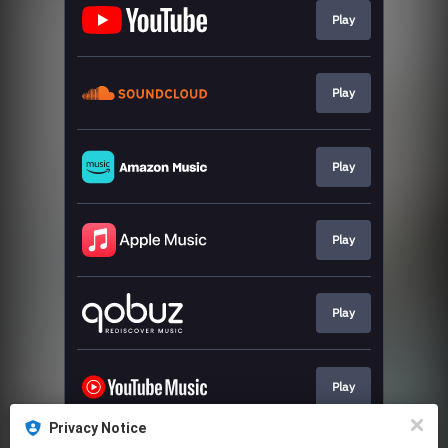
Play
Play
Play
Play
Play
Play
Privacy Notice