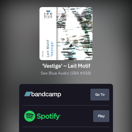
'Vestige' – Leit Motif
See Blue Audio (SBA #058)
Go To
Play