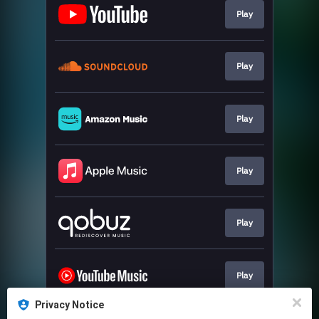
Play
Play
Play
Play
Play
Play
Privacy Notice