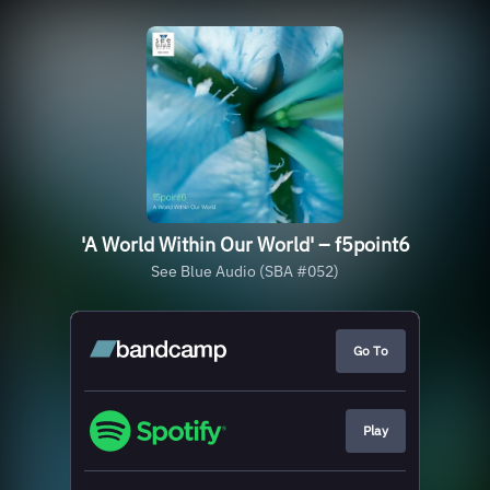
'A World Within Our World' – f5point6
See Blue Audio (SBA #052)
Go To
Play