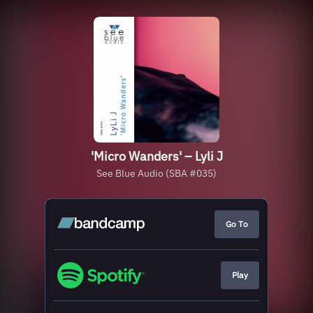
'Micro Wanders' – Lyli J
See Blue Audio (SBA #035)
Go To
Play