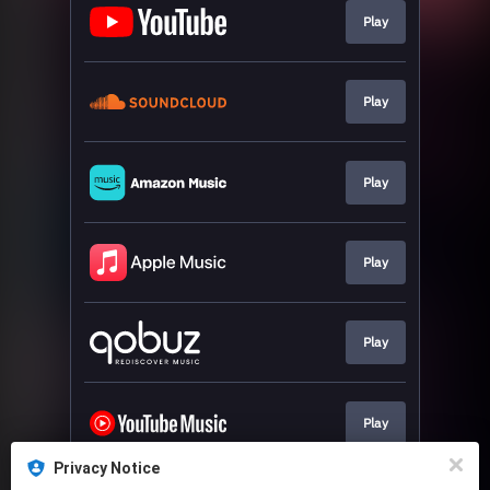
Play
Play
Play
Play
Play
Play
Privacy Notice