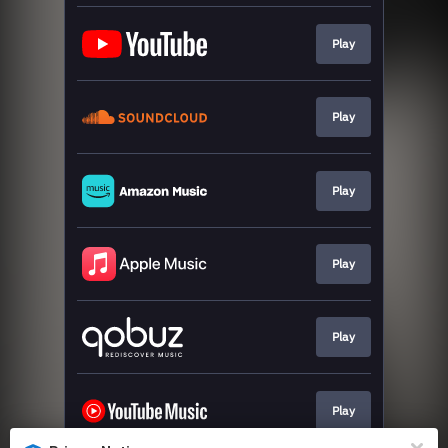
Play
Play
Play
Play
Play
Play