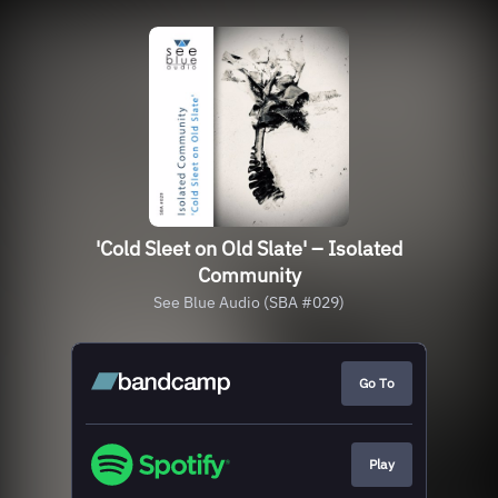
'Cold Sleet on Old Slate' – Isolated
Community
See Blue Audio (SBA #029)
Go To
Play