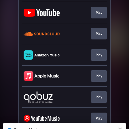
Play
Play
Play
Play
Play
Play