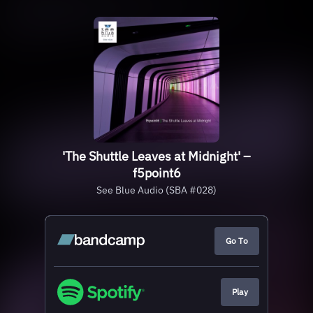
'The Shuttle Leaves at Midnight' –
f5point6
See Blue Audio (SBA #028)
Go To
Play