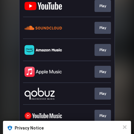
Play
Play
Play
Play
Play
Play
Privacy Notice