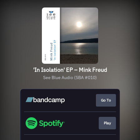
'In Isolation' EP – Mink Freud
See Blue Audio (SBA #010)
Go To
Play