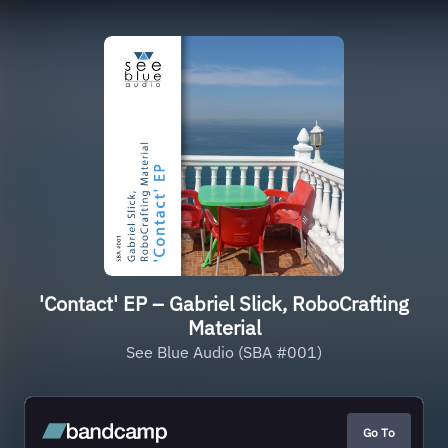
'Contact' EP – Gabriel Slick, RoboCrafting
Material
See Blue Audio (SBA #001)
Go To