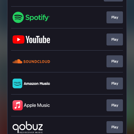
Play
Play
Play
Play
Play
Play