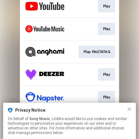
Play
Play
Play PAGTATAG
Play
Play
Privacy Notice
On behalf of
Sony Music
, Linkfire would like to use cookies and similar
Play
technologies to personalize your experiences on our sites and to
advertise on other sites. For more information and additional choices
click manage permissions below.
This page may contain affiliate links.