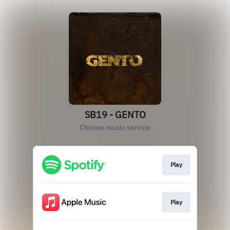
SB19 - GENTO
Choose music service
Play
Play