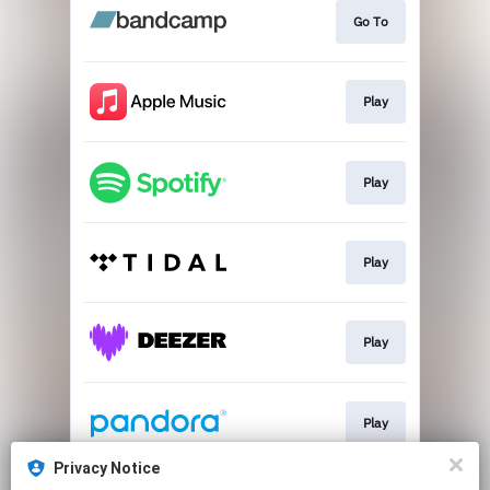
Go To
Play
Play
Play
Play
Play
Privacy Notice