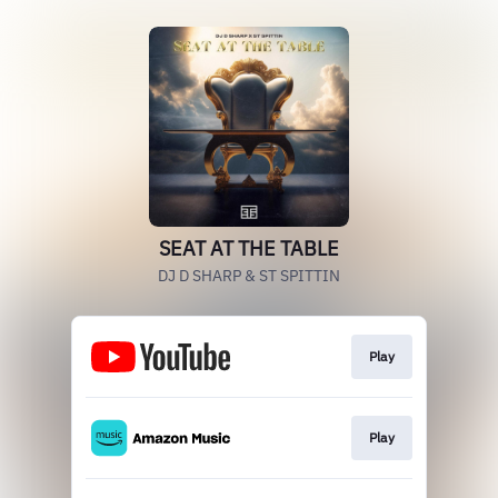
SEAT AT THE TABLE
DJ D SHARP & ST SPITTIN
Play
Play